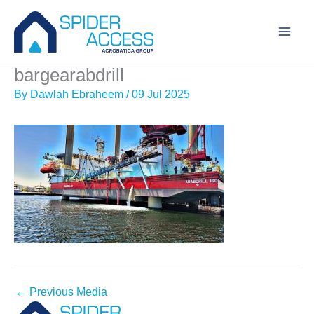
Skip
to
content
bargearabdrill
By
Dawlah Ebraheem
/
09 Jul 2025
←
Previous Media