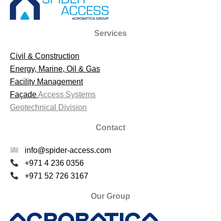
Services
Civil & Construction
Energy, Marine, Oil & Gas
Facility Management
Façade
Access Systems
Geotechnical Division
Contact
info@spider-access.com
+971 4 236 0356
+971 52 726 3167
Our Group