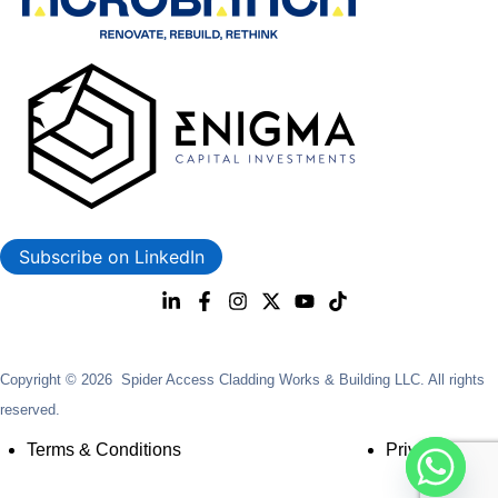
Subscribe on LinkedIn
Copyright © 2026 Spider Access Cladding Works & Building LLC. All rights
reserved.
Terms & Conditions
Privacy Policy