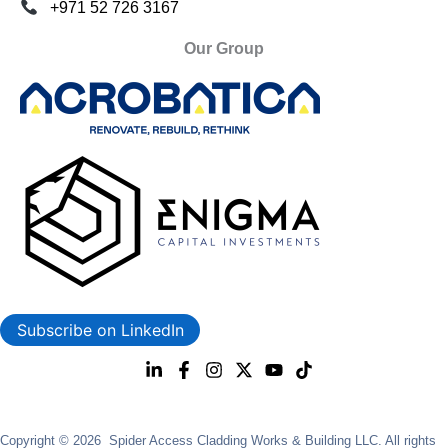
+971 52 726 3167
Our Group
Subscribe on LinkedIn
Copyright © 2026 Spider Access Cladding Works & Building LLC. All rights