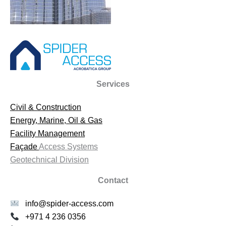
Services
Civil & Construction
Energy, Marine, Oil & Gas
Facility Management
Façade
Access Systems
Geotechnical Division
Contact
info@spider-access.com
+971 4 236 0356