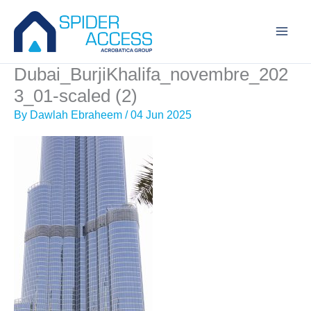
Skip
to
content
Dubai_BurjiKhalifa_novembre_202
3_01-scaled (2)
By
Dawlah Ebraheem
/
04 Jun 2025