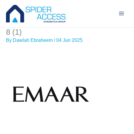
Skip
to
content
8 (1)
By
Dawlah Ebraheem
/
04 Jun 2025