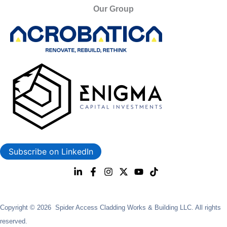
Our Group
Subscribe on LinkedIn
Copyright © 2026 Spider Access Cladding Works & Building LLC. All rights
reserved.