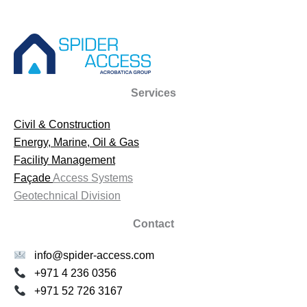
Services
Civil & Construction
Energy, Marine, Oil & Gas
Facility Management
Façade
Access Systems
Geotechnical Division
Contact
info@spider-access.com
+971 4 236 0356
+971 52 726 3167