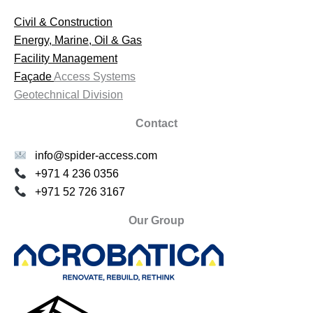
Civil & Construction
Energy, Marine, Oil & Gas
Facility Management
Façade
Access Systems
Geotechnical Division
Contact
info@spider-access.com
+971 4 236 0356
+971 52 726 3167
Our Group