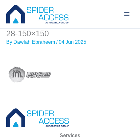
Skip
to
content
28-150×150
By
Dawlah Ebraheem
/
04 Jun 2025
Services