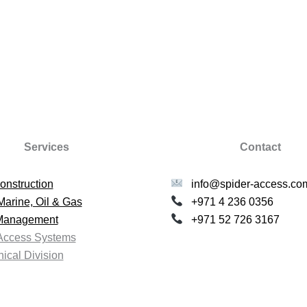
Services
Contact
onstruction
info@spider-access.co
Marine, Oil & Gas
+971 4 236 0356
 Management
+971 52 726 3167
Access Systems
ical Division