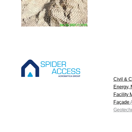
Civil & C
Energy, 
Facility
Façade
Geotechn