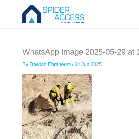
Skip
to
content
WhatsApp Image 2025-05-29 at 1
By
Dawlah Ebraheem
/
04 Jun 2025