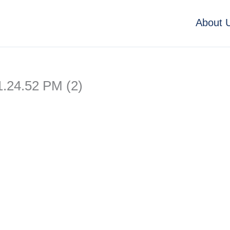
About 
.24.52 PM (2)