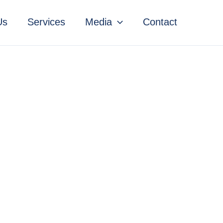
Us
Services
Media
Contact