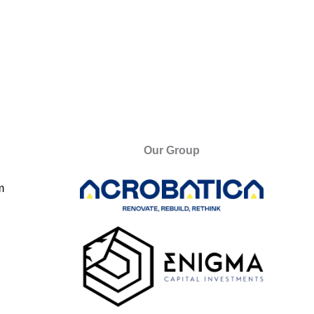
Our Group
m