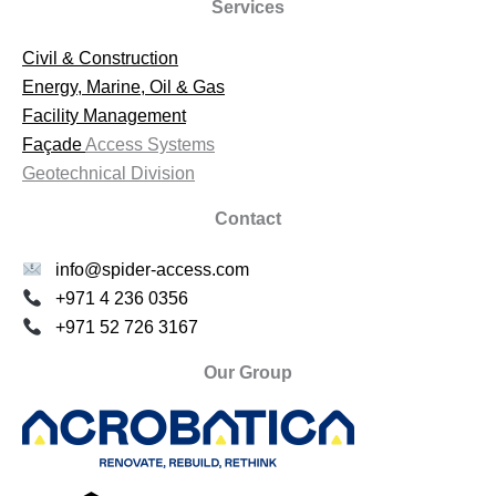
Services
Civil & Construction
Energy, Marine, Oil & Gas
Facility Management
Façade
Access Systems
Geotechnical Division
Contact
info@spider-access.com
+971 4 236 0356
+971 52 726 3167
Our Group