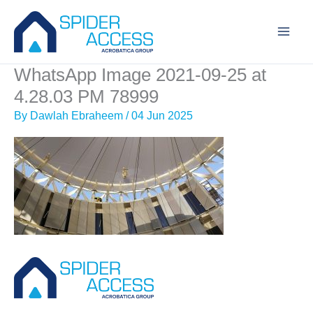
Skip
to
content
WhatsApp Image 2021-09-25 at
4.28.03 PM 78999
By
Dawlah Ebraheem
/
04 Jun 2025