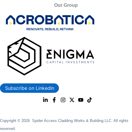
Our Group
Subscribe on LinkedIn
Copyright © 2026 Spider Access Cladding Works & Building LLC. All rights
reserved.