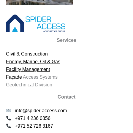
Services
Civil & Construction
Energy, Marine, Oil & Gas
Facility Management
Façade
Access Systems
Geotechnical Division
Contact
info@spider-access.com
+971 4 236 0356
+971 52 726 3167