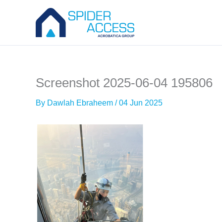
Skip
to
content
Screenshot 2025-06-04 195806
By
Dawlah Ebraheem
/
04 Jun 2025