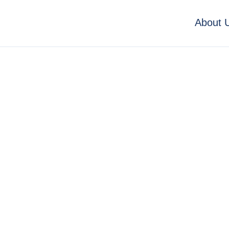
About 