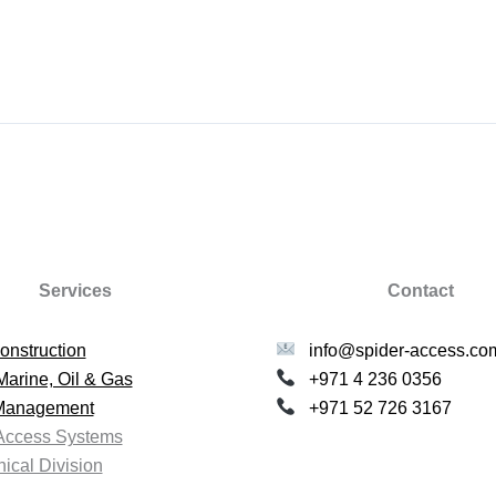
Services
Contact
onstruction
info@spider-access.co
Marine, Oil & Gas
+971 4 236 0356
 Management
+971 52 726 3167
Access Systems
ical Division