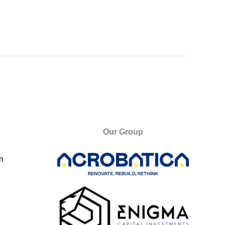
Our Group
m