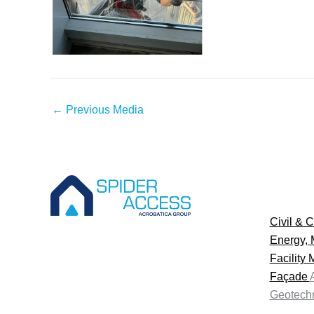
←
Previous Media
Civil & C
Energy, 
Facility
Façade
Geotechn