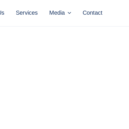
Us
Services
Media
Contact