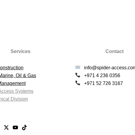
Services
Contact
onstruction
info@spider-access.co
Marine, Oil & Gas
+971 4 236 0356
 Management
+971 52 726 3167
Access Systems
ical Division