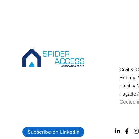
Civil & C
Energy, 
Facility
Façade
Geotechn
Subscribe on LinkedIn