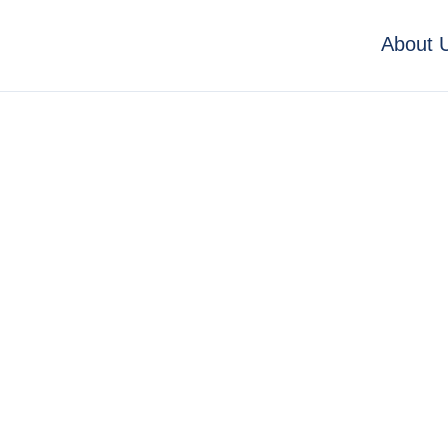
About 