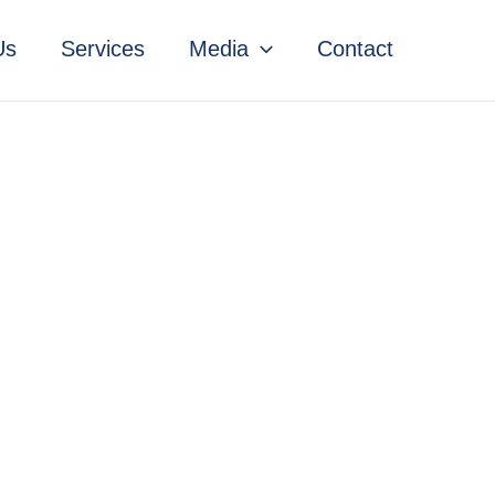
Us
Services
Media
Contact