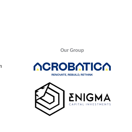
Our Group
m