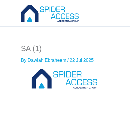
Skip
to
content
SA (1)
By
Dawlah Ebraheem
/
22 Jul 2025