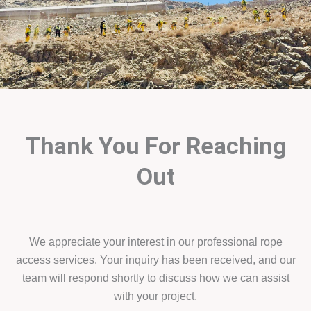
Thank You For Reaching
Out
We appreciate your interest in our professional rope
access services. Your inquiry has been received, and our
team will respond shortly to discuss how we can assist
with your project.