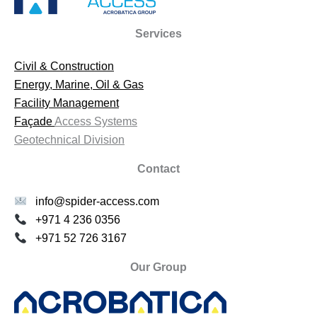
Services
Civil & Construction
Energy, Marine, Oil & Gas
Facility Management
Façade
Access Systems
Geotechnical Division
Contact
info@spider-access.com
+971 4 236 0356
+971 52 726 3167
Our Group