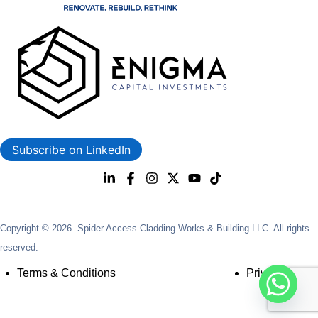
Subscribe on LinkedIn
Copyright © 2026 Spider Access Cladding Works & Building LLC. All rights
reserved.
Terms & Conditions
Privacy Policy