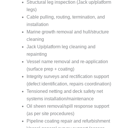
Structural leg inspection (Jack up/platform
legs)
Cable pulling, routing, termination, and
installation
Marine growth removal and hull/structure
cleaning
Jack Up/platform leg cleaning and
repainting
Vessel name removal and re-application
(surface prep + coating)
Integrity surveys and rectification support
(defect identification, repairs coordination)
Tensioned netting and deck safety net
systems installation/maintenance
Oil sheen removal/spill response support
(as per site procedures)
Pipeline coating repair and refurbishment