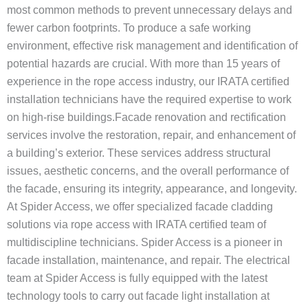
most common methods to prevent unnecessary delays and
fewer carbon footprints. To produce a safe working
environment, effective risk management and identification of
potential hazards are crucial. With more than 15 years of
experience in the rope access industry, our IRATA certified
installation technicians have the required expertise to work
on high-rise buildings.Facade renovation and rectification
services involve the restoration, repair, and enhancement of
a building’s exterior. These services address structural
issues, aesthetic concerns, and the overall performance of
the facade, ensuring its integrity, appearance, and longevity.
At Spider Access, we offer specialized facade cladding
solutions via rope access with IRATA certified team of
multidiscipline technicians. Spider Access is a pioneer in
facade installation, maintenance, and repair. The electrical
team at Spider Access is fully equipped with the latest
technology tools to carry out facade light installation at