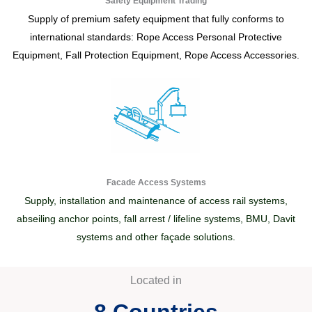
Safety Equipment Trading
Supply of premium safety equipment that fully conforms to
international standards: Rope Access Personal Protective
Equipment, Fall Protection Equipment, Rope Access Accessories.
Facade Access Systems
Supply, installation and maintenance of access rail systems,
abseiling anchor points, fall arrest / lifeline systems, BMU, Davit
systems and other façade solutions.
Located in
8
 Countries