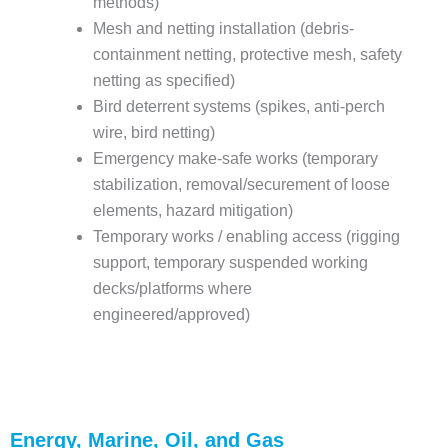
methods)
Mesh and netting installation (debris-
containment netting, protective mesh, safety
netting as specified)
Bird deterrent systems (spikes, anti-perch
wire, bird netting)
Emergency make-safe works (temporary
stabilization, removal/securement of loose
elements, hazard mitigation)
Temporary works / enabling access (rigging
support, temporary suspended working
decks/platforms where
engineered/approved)
Energy, Marine, Oil, and Gas