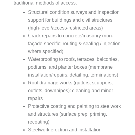
traditional methods of access.
Structural condition surveys and inspection
support for buildings and civil structures
(high-level/access-restricted areas)
Crack repairs to concrete/masonry (non-
façade-specific; routing & sealing / injection
where specified)
Waterproofing to roofs, terraces, balconies,
podiums, and planter boxes (membrane
installation/repairs, detailing, terminations)
Roof drainage works (gutters, scuppers,
outlets, downpipes): cleaning and minor
repairs
Protective coating and painting to steelwork
and structures (surface prep, priming,
recoating)
Steelwork erection and installation