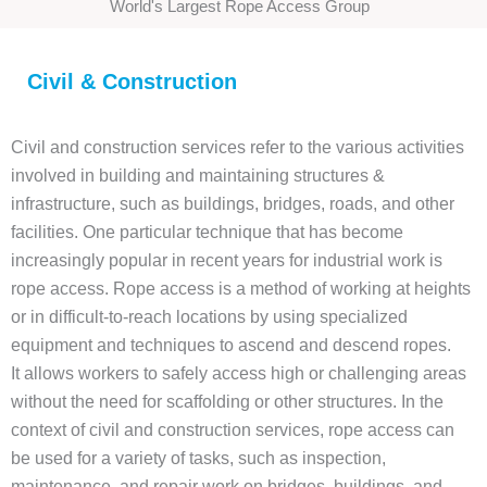
World's Largest Rope Access Group
Civil & Construction
Civil and construction services refer to the various activities
involved in building and maintaining structures &
infrastructure, such as buildings, bridges, roads, and other
facilities. One particular technique that has become
increasingly popular in recent years for industrial work is
rope access. Rope access is a method of working at heights
or in difficult-to-reach locations by using specialized
equipment and techniques to ascend and descend ropes.
It allows workers to safely access high or challenging areas
without the need for scaffolding or other structures. In the
context of civil and construction services, rope access can
be used for a variety of tasks, such as inspection,
maintenance, and repair work on bridges, buildings, and