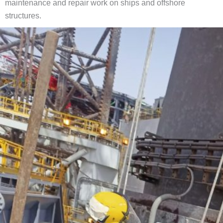
maintenance and repair work on ships and offshore
structures.