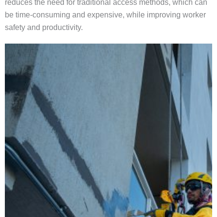
reduces the need for traditional access methods, which can
be time-consuming and expensive, while improving worker
safety and productivity.