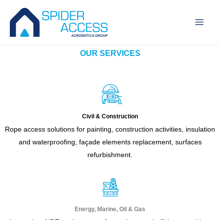
Skip
to
content
OUR SERVICES
Civil & Construction
Rope access solutions for painting, construction activities, insulation
and waterproofing, façade elements replacement, surfaces
refurbishment.
Energy, Marine, Oil & Gas