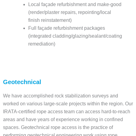
Local façade refurbishment and make-good
(render/plaster repairs, repointing/local
finish reinstatement)
Full façade refurbishment packages
(integrated cladding/glazing/sealant/coating
remediation)
Geotechnical
We have accomplished rock stabilization surveys and
worked on various large-scale projects within the region. Our
IRATA-certified rope access team can access hard-to-reach
areas and have years of experience working in confined
spaces. Geotechnical rope access is the practice of
performing geotechnical engineering work using rope