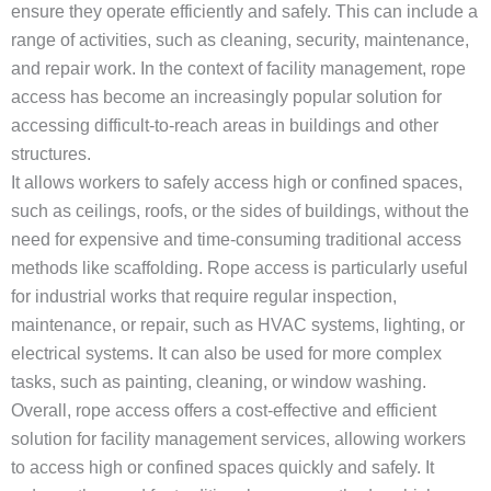
ensure they operate efficiently and safely. This can include a
range of activities, such as cleaning, security, maintenance,
and repair work. In the context of facility management, rope
access has become an increasingly popular solution for
accessing
difficult-to-reach areas in buildings and other
structures.
It allows workers to safely access high or confined spaces,
such as ceilings, roofs, or the sides of buildings, without the
need for expensive and time-consuming traditional access
methods like scaffolding. Rope access is particularly useful
for industrial works that require regular inspection,
maintenance, or repair, such as HVAC systems, lighting, or
electrical systems. It can also be used for more complex
tasks, such as painting, cleaning, or window washing.
Overall, rope access offers a cost-effective and efficient
solution for facility management services, allowing workers
to access high or confined spaces quickly and safely. It