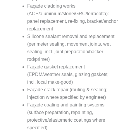
Façade cladding works
(ACP/aluminium/stone/GRC/terracotta):
panel replacement, re-fixing, bracket/anchor
replacement
Silicone sealant removal and replacement
(perimeter sealing, movement joints, wet
sealing; incl. joint preparation/backer
rod/primer)
Façade gasket replacement
(EPDM/weather seals, glazing gaskets;
incl. local make-good)
Façade crack repair (routing & sealing;
injection where specified by engineer)
Façade coating and painting systems
(surface preparation, repainting,
protective/elastomeric coatings where
specified)