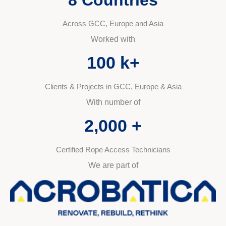
Across GCC, Europe and Asia
Worked with
100
 k+
Clients & Projects in GCC, Europe & Asia
With number of
2,000
 +
Certified Rope Access Technicians
We are part of