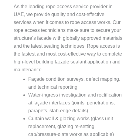
As the leading rope access service provider in
UAE, we provide quality and cost-effective
services when it comes to rope access works. Our
rope access technicians make sure to secure your
structure’s facade with globally approved materials
and the latest sealing techniques. Rope access is
the fastest and most cost-effective way to complete
high-level building facade sealant application and
maintenance.
Façade condition surveys, defect mapping,
and technical reporting
Water-ingress investigation and rectification
at façade interfaces (joints, penetrations,
parapets, slab-edge details)
Curtain wall & glazing works (glass unit
replacement, glazing re-setting,
cap/pressure-plate works as applicable)