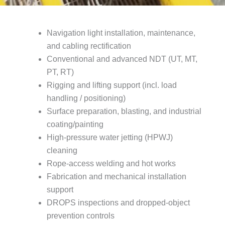
Navigation light installation, maintenance,
and cabling rectification
Conventional and advanced NDT (UT, MT,
PT, RT)
Rigging and lifting support (incl. load
handling / positioning)
Surface preparation, blasting, and industrial
coating/painting
High-pressure water jetting (HPWJ)
cleaning
Rope-access welding and hot works
Fabrication and mechanical installation
support
DROPS inspections and dropped-object
prevention controls