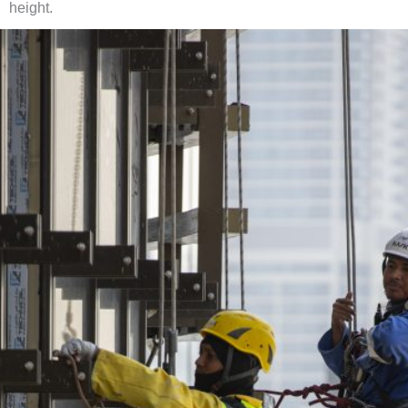
height.