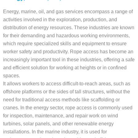
Energy, marine, oil, and gas services encompass a range of
activities involved in the exploration, production, and
distribution of energy resources. These industries are known
for their demanding and hazardous working environments,
which require specialized skills and equipment to ensure
worker safety and productivity. Rope access has become an
increasingly important tool in these industries, offering a safe
and efficient solution for working at heights or in confined
spaces.
It allows workers to access difficult-to-reach areas, such as
offshore platforms or the sides of tall structures, without the
need for traditional access methods like scaffolding or
cranes. In the energy sector, rope access is commonly used
for inspection, maintenance, and repair work on wind
turbines, solar panels, and other renewable energy
installations. In the marine industry, it is used for