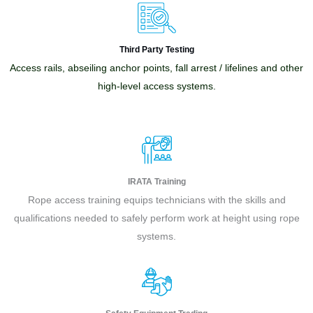
Third Party Testing
Access rails, abseiling anchor points, fall arrest / lifelines and other
high-level access systems.
IRATA Training
Rope access training equips technicians with the skills and
qualifications needed to safely perform work at height using rope
systems.