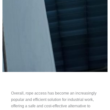
Overall, rope access has become an increasingly
popular and efficient solution for industrial work,
offering a safe and cost-effective alternative to