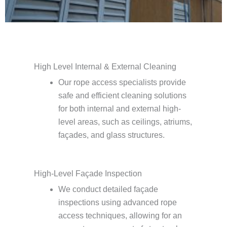
High Level Internal & External Cleaning
Our rope access specialists provide
safe and efficient cleaning solutions
for both internal and external high-
level areas, such as ceilings, atriums,
façades, and glass structures.
High-Level Façade Inspection
We conduct detailed façade
inspections using advanced rope
access techniques, allowing for an