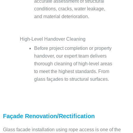
accurate assessment of structural
conditions, cracks, water leakage,
and material deterioration.
High-Level Handover Cleaning
Before project completion or property
handover, our expert team delivers
thorough cleaning of high-level areas
to meet the highest standards. From
glass façades to structural surfaces.
Façade Renovation/Rectification
Glass facade installation using rope access is one of the