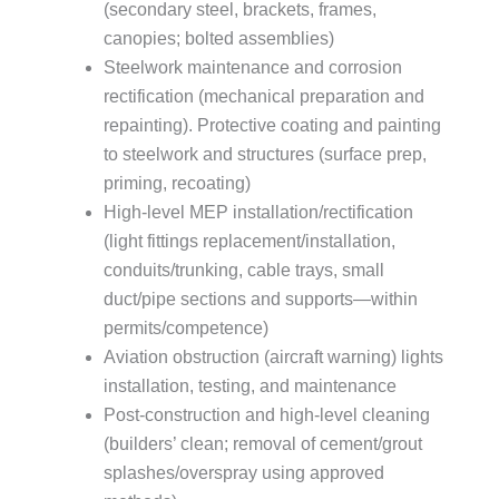
(secondary steel, brackets, frames,
canopies; bolted assemblies)
Steelwork maintenance and corrosion
rectification (mechanical preparation and
repainting). Protective coating and painting
to steelwork and structures (surface prep,
priming, recoating)
High-level MEP installation/rectification
(light fittings replacement/installation,
conduits/trunking, cable trays, small
duct/pipe sections and supports—within
permits/competence)
Aviation obstruction (aircraft warning) lights
installation, testing, and maintenance
Post-construction and high-level cleaning
(builders’ clean; removal of cement/grout
splashes/overspray using approved