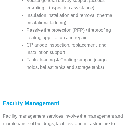
Vessel general survey support (access
enabling + inspection assistance)
Insulation installation and removal (thermal
insulation/cladding)
Passive fire protection (PFP) / fireproofing
coating application and repair
CP anode inspection, replacement, and
installation support
Tank cleaning & Coating support (cargo
holds, ballast tanks and storage tanks)
Facility Management
Facility management services involve the management and
maintenance of buildings, facilities, and infrastructure to