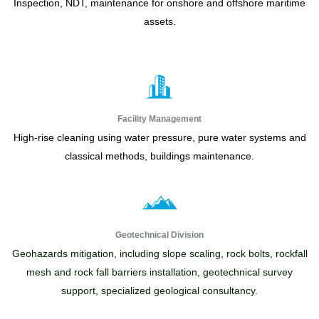
Inspection, NDT, maintenance for onshore and offshore maritime
assets.
Facility Management
High-rise cleaning using water pressure, pure water systems and
classical methods, buildings maintenance.
Geotechnical Division
Geohazards mitigation, including slope scaling, rock bolts, rockfall
mesh and rock fall barriers installation, geotechnical survey
support, specialized geological consultancy.