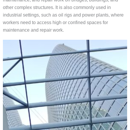
other complex structures. It is also commonly used in
industrial settings, such as oil rigs and power plants, where
workers need to access high or confined spaces for
maintenance and repair work.