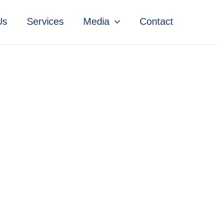
Us
Services
Media
Contact