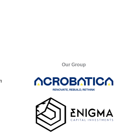
Our Group
m