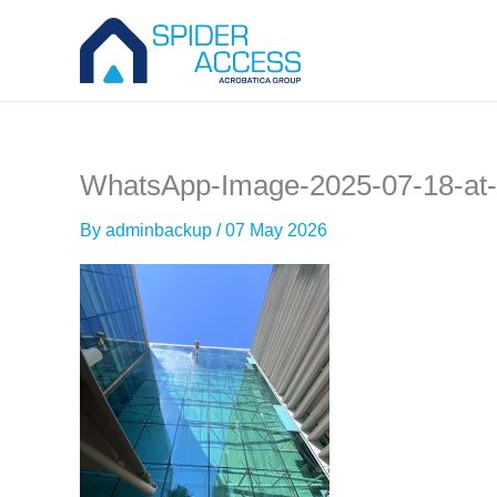
Skip
to
content
WhatsApp-Image-2025-07-18-at-
By
adminbackup
/
07 May 2026