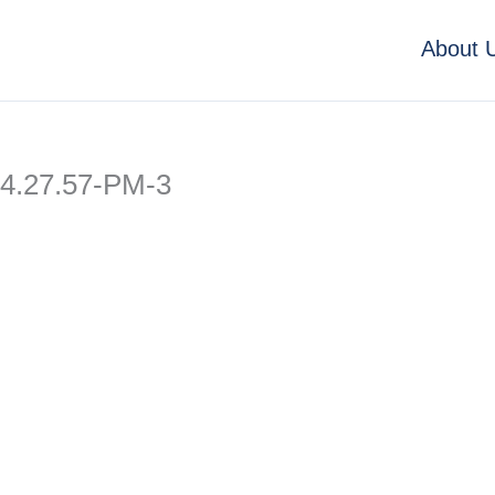
About 
4.27.57-PM-3