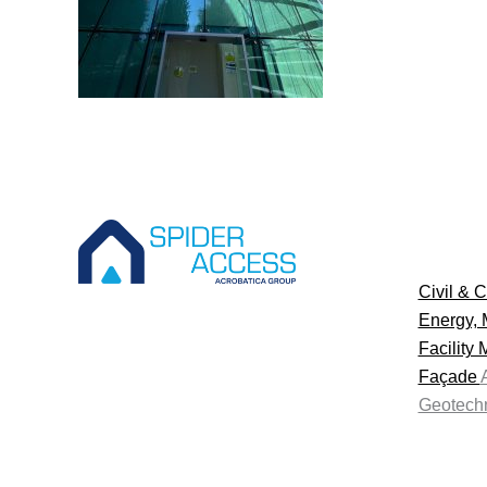
Civil & C
Energy, 
Facility
Façade
Geotechn