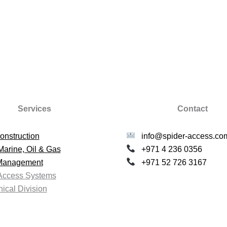
Services
Contact
onstruction
info@spider-access.co
Marine, Oil & Gas
+971 4 236 0356
 Management
+971 52 726 3167
Access Systems
ical Division