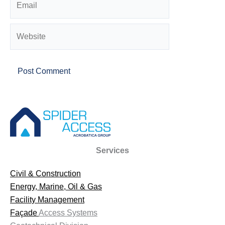
Website
Services
Civil & Construction
Energy, Marine, Oil & Gas
Facility Management
Façade
Access Systems