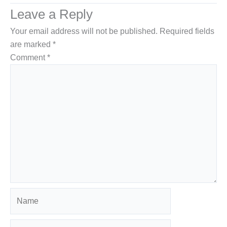
Leave a Reply
Your email address will not be published.
Required fields
are marked
*
Comment
*
Name
Email