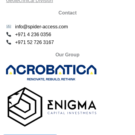
Geotechnical Division
Contact
info@spider-access.com
+971 4 236 0356
+971 52 726 3167
Our Group