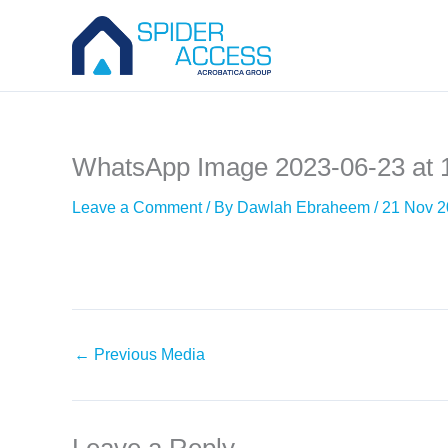
Skip
to
content
WhatsApp Image 2023-06-23 at 
Leave a Comment
/ By
Dawlah Ebraheem
/
21 Nov 
←
Previous Media
Leave a Reply