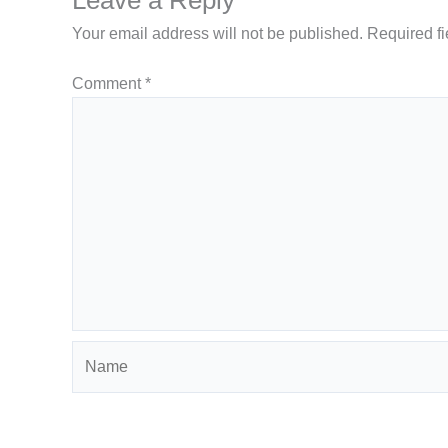
Your email address will not be published.
Required f
Comment
*
Name