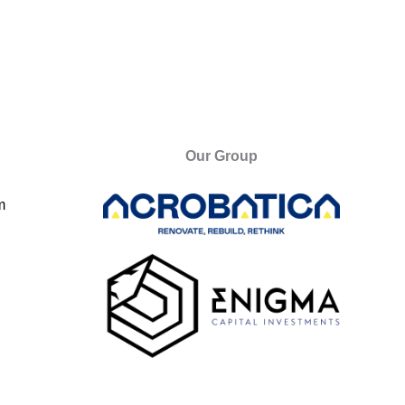
Our Group
m