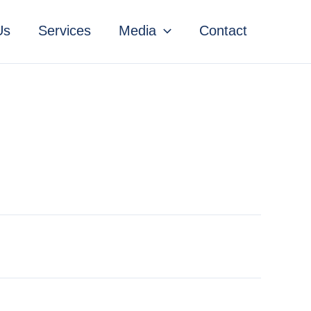
Us
Services
Media
Contact