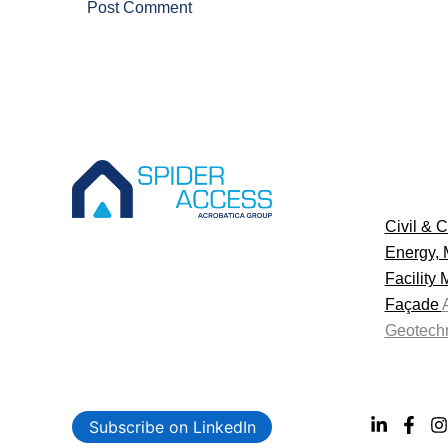
Civil & C
Energy, 
Facility
Façade
Geotechn
Subscribe on LinkedIn