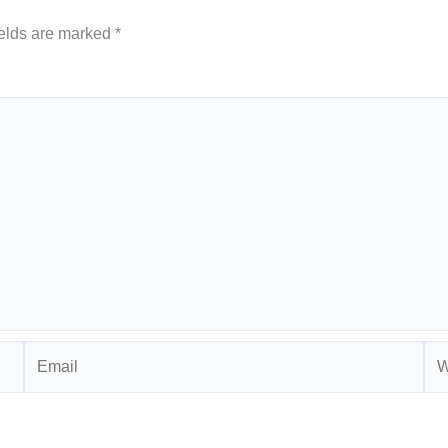
ields are marked
*
Email
Web