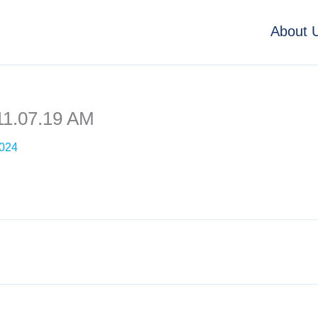
About 
11.07.19 AM
2024