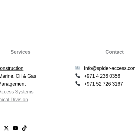
Services
Contact
onstruction
info@spider-access.co
Marine, Oil & Gas
+971 4 236 0356
 Management
+971 52 726 3167
Access Systems
ical Division