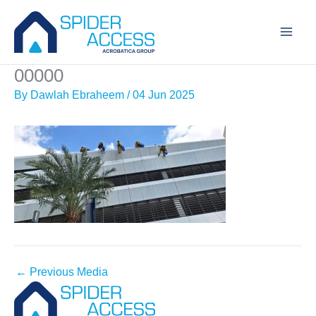
Skip
to
content
00000
By
Dawlah Ebraheem
/
04 Jun 2025
←
Previous Media