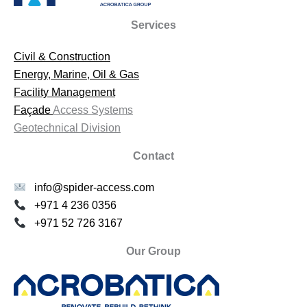
Services
Civil & Construction
Energy, Marine, Oil & Gas
Facility Management
Façade
Access Systems
Geotechnical Division
Contact
info@spider-access.com
+971 4 236 0356
+971 52 726 3167
Our Group